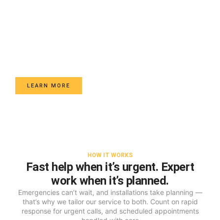
Car Key Services
Mobile key cutting & programming for most makes - smart
fobs, transponder keys, spare sets and ignition repair -
tested on-site with transparent, upfront pricing.
LEARN MORE
HOW IT WORKS
Fast help when it’s urgent. Expert
work when it’s planned.
Emergencies can’t wait, and installations take planning —
that’s why we tailor our service to both. Count on rapid
response for urgent calls, and scheduled appointments