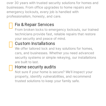
over 30 years with trusted security solutions for homes and
businesses. From office upgrades to home repairs and
emergency lockouts, every job is handled with
professionalism, honesty, and care.
Fix & Repair Services
From broken locks to emergency lockouts, our trained
technicians provide fast, reliable repairs that restore
your security and peace of mind.
Custom Installations
We offer tailored lock and key solutions for homes,
cars, and businesses. Whether you need advanced
security systems or simple rekeying, our installations
are built to last.
Home security audits
Not sure if your home is secure? We’ll inspect your
property, identify vulnerabilities, and recommend
trusted solutions to keep your family safe.
30+
YEARS OF EXPERIENCE