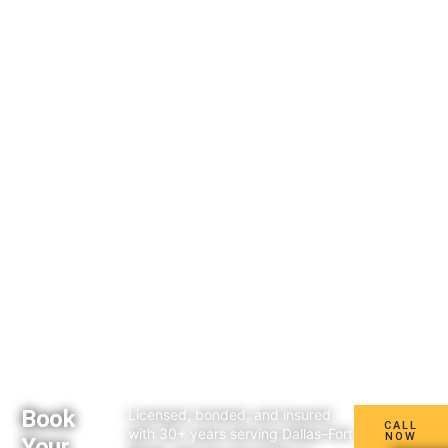
Book
Licensed, bonded, and insured
CALL
with 30+ years serving Dallas–Fort
NOW
Your