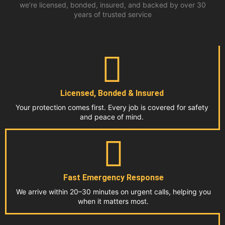
we’re licensed, bonded, insured, and backed by over 30
years of trusted service
Licensed, Bonded & Insured
Your protection comes first. Every job is covered for safety
and peace of mind.
Fast Emergency Response
We arrive within 20–30 minutes on urgent calls, helping you
when it matters most.