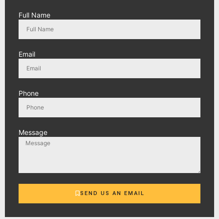
Full Name
Email
Phone
Message
SEND US AN EMAIL