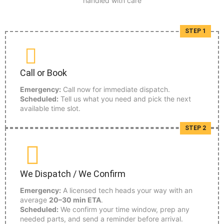
handled with care
STEP 1
Call or Book
Emergency:
Call now for immediate dispatch.
Scheduled:
Tell us what you need and pick the next
available time slot.
STEP 2
We Dispatch / We Confirm
Emergency:
A licensed tech heads your way with an
average
20–30 min ETA
.
Scheduled:
We confirm your time window, prep any
needed parts, and send a reminder before arrival.