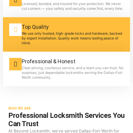
Licensed, bonded, and insured for your protection. We never
cut corners — your safety and security come first, every time.
Top Quality
We use only trusted, high-grade locks and hardware, backed
by expert installation. Quality work means lasting peace of
mind.
Professional & Honest
Clear pricing, courteous service, and a team you can trust. No
surprises, just dependable locksmiths serving the Dallas–Fort
Worth community.
WHO WE ARE
Professional Locksmith Services You
Can Trust
At Beyond Locksmith, we’ve served Dallas–Fort Worth for