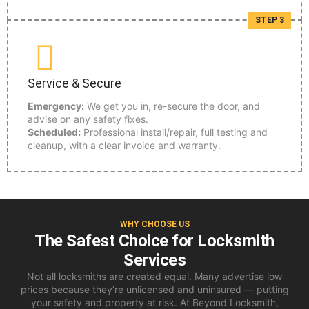
STEP 3
Service & Secure
Emergency:
We get you in, re-secure the door, and
advise on any safety fixes.
Scheduled:
Professional install/repair, full testing and
cleanup, with a clear invoice and warranty.
WHY CHOOSE US
The Safest Choice for Locksmith
Services
Not all locksmiths are created equal. Many advertise low
prices because they’re unlicensed and uninsured — putting
your safety and property at risk. At Beyond Locksmith,