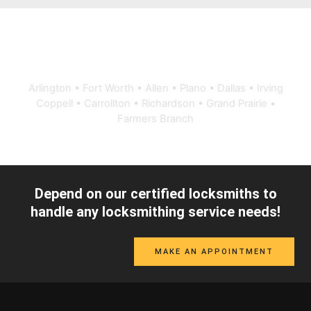
Proudly serving Dallas-Fort Worth
Arlington • Fort Worth • Allen • Plano • Dallas • Irving
Coppell • Carrollton • Richardson • Grand Prairie •
Farmers Branch
Depend on our certified locksmiths to
handle any locksmithing service needs!
MAKE AN APPOINTMENT