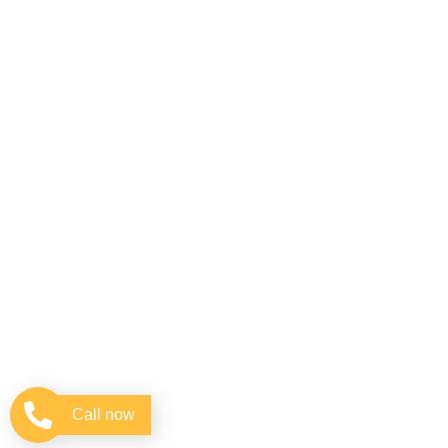
Call now