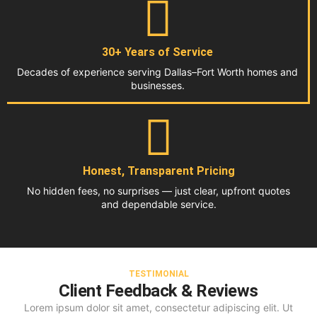
30+ Years of Service
Decades of experience serving Dallas–Fort Worth homes and
businesses.
Honest, Transparent Pricing
No hidden fees, no surprises — just clear, upfront quotes
and dependable service.
TESTIMONIAL
Client Feedback & Reviews
Lorem ipsum dolor sit amet, consectetur adipiscing elit. Ut