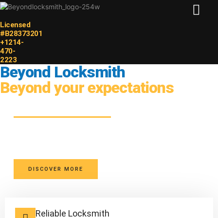
Licensed
HOME PAGE
#B28373201
+1214-
470-
2223
Beyond Locksmith
Beyond your expectations
Your Safety, Our Priority
Licensed Dallas locksmiths providing transparent pricing,
dependable service, and peace of mind.
DISCOVER MORE
Reliable Locksmith