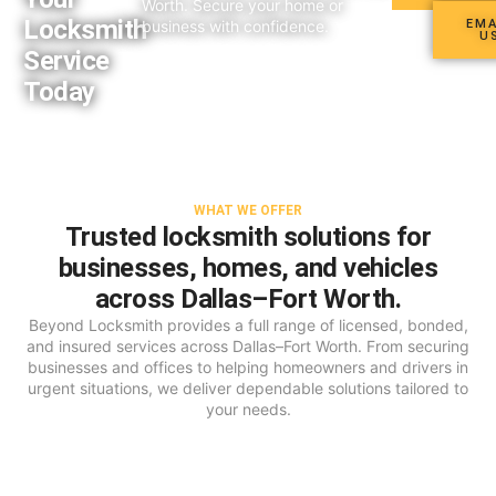
Worth. Secure your home or
Locksmith
business with confidence.
EMA
U
Service
Today​
WHAT WE OFFER
Trusted locksmith solutions for
businesses, homes, and vehicles
across Dallas–Fort Worth.
Beyond Locksmith provides a full range of licensed, bonded,
and insured services across Dallas–Fort Worth. From securing
businesses and offices to helping homeowners and drivers in
urgent situations, we deliver dependable solutions tailored to
your needs.