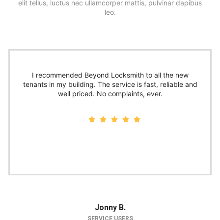
elit tellus, luctus nec ullamcorper mattis, pulvinar dapibus
leo.
I recommended Beyond Locksmith to all the new
tenants in my building. The service is fast, reliable and
well priced. No complaints, ever.
Jonny B.
SERVICE USERS