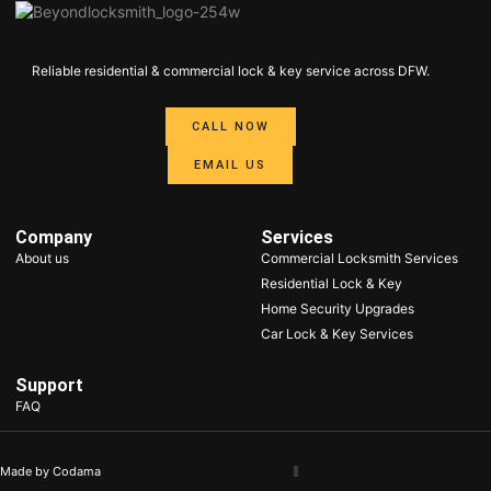
Reliable residential & commercial lock & key service across DFW.​
CALL NOW
EMAIL US
Company
Services
About us
Commercial Locksmith Services
Residential Lock & Key
Home Security Upgrades
Car Lock & Key Services
Support
FAQ
Made by Codama