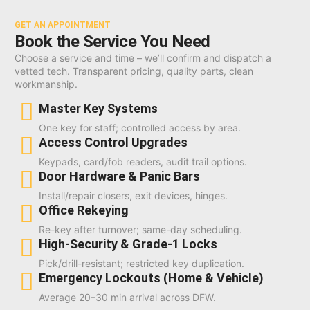
GET AN APPOINTMENT
Book the Service You Need
Choose a service and time – we’ll confirm and dispatch a
vetted tech. Transparent pricing, quality parts, clean
workmanship.
Master Key Systems
One key for staff; controlled access by area.
Access Control Upgrades
Keypads, card/fob readers, audit trail options.
Door Hardware & Panic Bars
Install/repair closers, exit devices, hinges.
Office Rekeying
Re-key after turnover; same-day scheduling.
High-Security & Grade-1 Locks
Pick/drill-resistant; restricted key duplication.
Emergency Lockouts (Home & Vehicle)
Average 20–30 min arrival across DFW.